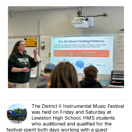
The District II Instrumental Music Festival
was held on Friday and Saturday at
Lewiston High School. HMS students
who auditioned and qualified for the
festival spent both days working with a guest