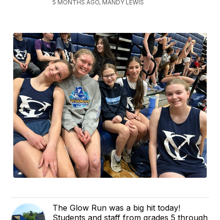
5 MONTHS AGO, MANDY LEWIS
The Glow Run was a big hit today!
Students and staff from grades 5 through