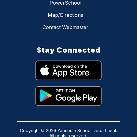
PowerSchool
Map/Directions
Contact Webmaster
Stay Connected
Copyright © 2026 Yarmouth School Department.
All rights reserved.