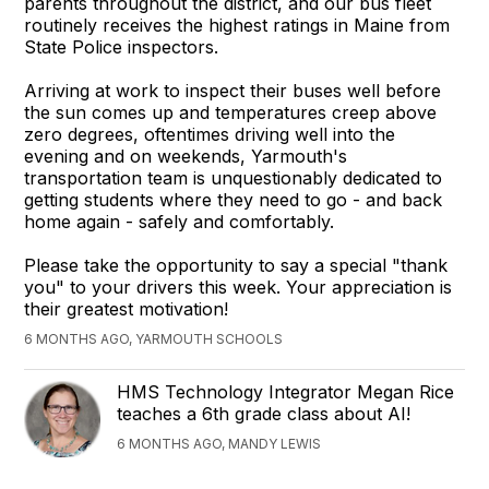
parents throughout the district, and our bus fleet
routinely receives the highest ratings in Maine from
State Police inspectors.
Arriving at work to inspect their buses well before
the sun comes up and temperatures creep above
zero degrees, oftentimes driving well into the
evening and on weekends, Yarmouth's
transportation team is unquestionably dedicated to
getting students where they need to go - and back
home again - safely and comfortably.
Please take the opportunity to say a special "thank
you" to your drivers this week. Your appreciation is
their greatest motivation!
6 MONTHS AGO, YARMOUTH SCHOOLS
HMS Technology Integrator Megan Rice
teaches a 6th grade class about AI!
6 MONTHS AGO, MANDY LEWIS