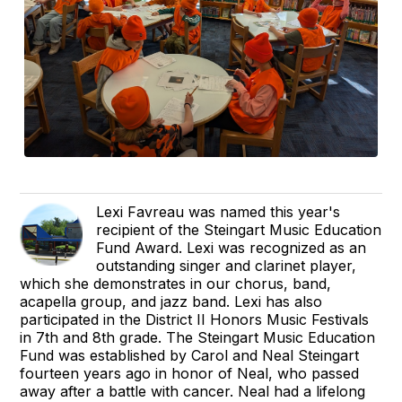
Lexi Favreau was named this year's
recipient of the Steingart Music Education
Fund Award. Lexi was recognized as an
outstanding singer and clarinet player,
which she demonstrates in our chorus, band,
acapella group, and jazz band. Lexi has also
participated in the District II Honors Music Festivals
in 7th and 8th grade. The Steingart Music Education
Fund was established by Carol and Neal Steingart
fourteen years ago in honor of Neal, who passed
away after a battle with cancer. Neal had a lifelong