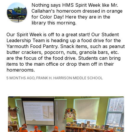
Nothing says HMS Spirit Week like Mr.
Callahan's homeroom dressed in orange
for Color Day! Here they are in the
library this morning.
Our Spirit Week is off to a great start! Our Student
Leadership Team is heading up a food drive for the
Yarmouth Food Pantry. Snack items, such as peanut
butter crackers, popcorn, nuts, granola bars, etc.
are the focus of the food drive. Students can bring
items to the main office or drop them off in their
homerooms.
5 MONTHS AGO, FRANK H. HARRISON MIDDLE SCHOOL