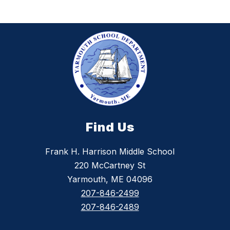
Find Us
Frank H. Harrison Middle School
220 McCartney St
Yarmouth, ME 04096
207-846-2499
207-846-2489