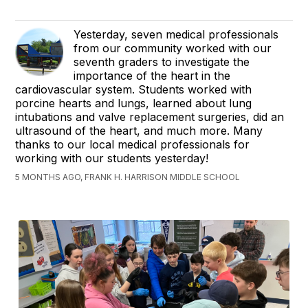
Yesterday, seven medical professionals
from our community worked with our
seventh graders to investigate the
importance of the heart in the
cardiovascular system. Students worked with
porcine hearts and lungs, learned about lung
intubations and valve replacement surgeries, did an
ultrasound of the heart, and much more. Many
thanks to our local medical professionals for
working with our students yesterday!
5 MONTHS AGO, FRANK H. HARRISON MIDDLE SCHOOL