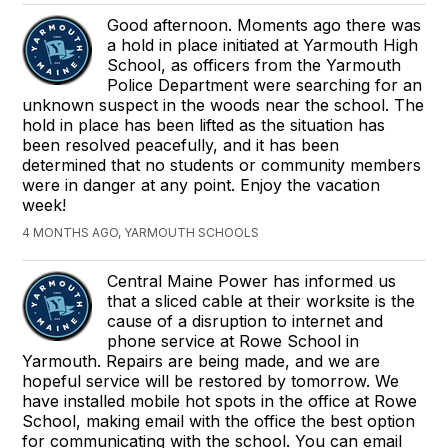
Good afternoon. Moments ago there was
a hold in place initiated at Yarmouth High
School, as officers from the Yarmouth
Police Department were searching for an
unknown suspect in the woods near the school. The
hold in place has been lifted as the situation has
been resolved peacefully, and it has been
determined that no students or community members
were in danger at any point. Enjoy the vacation
week!
4 MONTHS AGO, YARMOUTH SCHOOLS
Central Maine Power has informed us
that a sliced cable at their worksite is the
cause of a disruption to internet and
phone service at Rowe School in
Yarmouth. Repairs are being made, and we are
hopeful service will be restored by tomorrow. We
have installed mobile hot spots in the office at Rowe
School, making email with the office the best option
for communicating with the school. You can email