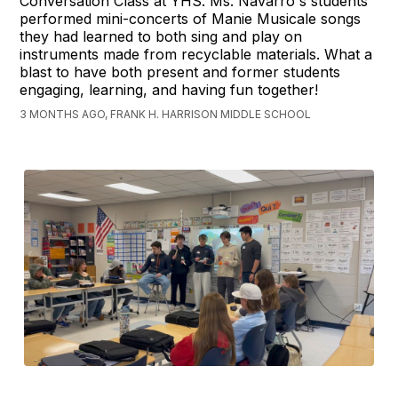
Conversation Class at YHS. Ms. Navarro's students
performed mini-concerts of Manie Musicale songs
they had learned to both sing and play on
instruments made from recyclable materials. What a
blast to have both present and former students
engaging, learning, and having fun together!
3 MONTHS AGO, FRANK H. HARRISON MIDDLE SCHOOL