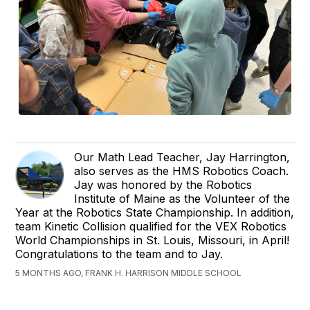
Our Math Lead Teacher, Jay Harrington,
also serves as the HMS Robotics Coach.
Jay was honored by the Robotics
Institute of Maine as the Volunteer of the
Year at the Robotics State Championship. In addition,
team Kinetic Collision qualified for the VEX Robotics
World Championships in St. Louis, Missouri, in April!
Congratulations to the team and to Jay.
5 MONTHS AGO, FRANK H. HARRISON MIDDLE SCHOOL