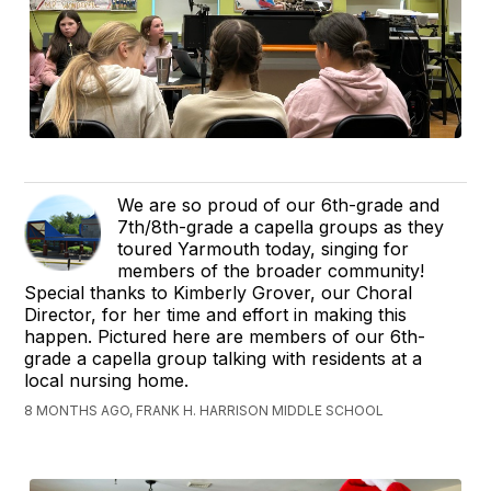
We are so proud of our 6th-grade and
7th/8th-grade a capella groups as they
toured Yarmouth today, singing for
members of the broader community!
Special thanks to Kimberly Grover, our Choral
Director, for her time and effort in making this
happen. Pictured here are members of our 6th-
grade a capella group talking with residents at a
local nursing home.
8 MONTHS AGO, FRANK H. HARRISON MIDDLE SCHOOL