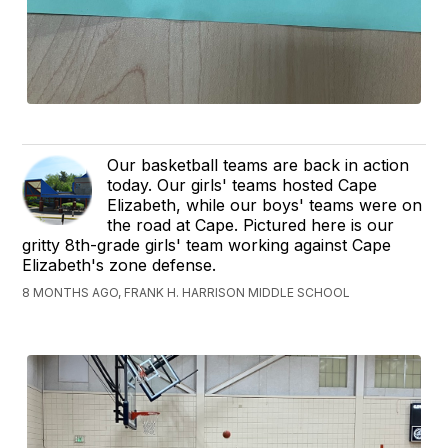
Our basketball teams are back in action
today. Our girls' teams hosted Cape
Elizabeth, while our boys' teams were on
the road at Cape. Pictured here is our
gritty 8th-grade girls' team working against Cape
Elizabeth's zone defense.
8 MONTHS AGO, FRANK H. HARRISON MIDDLE SCHOOL