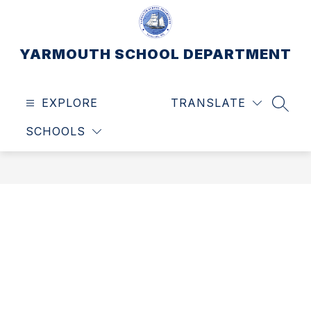
Skip
to
content
YARMOUTH SCHOOL DEPARTMENT
EXPLORE
TRANSLATE
SEAR
SCHOOLS