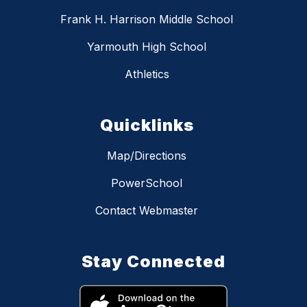
Frank H. Harrison Middle School
Yarmouth High School
Athletics
Quicklinks
Map/Directions
PowerSchool
Contact Webmaster
Stay Connected