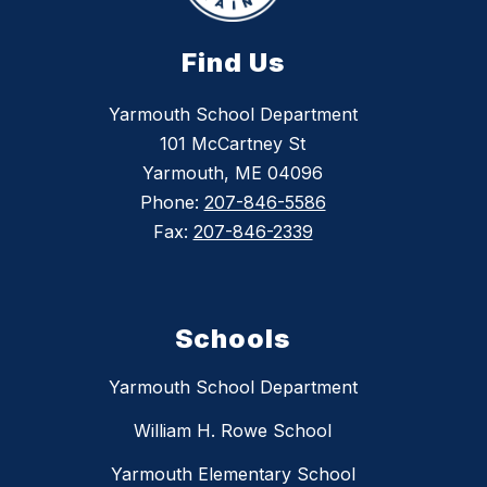
Find Us
Yarmouth School Department
101 McCartney St
Yarmouth, ME 04096
Phone:
207-846-5586
Fax:
207-846-2339
Schools
Yarmouth School Department
William H. Rowe School
Yarmouth Elementary School