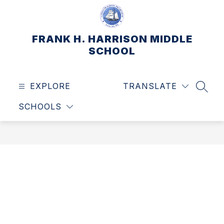
Skip
to
content
FRANK H. HARRISON MIDDLE
SCHOOL
EXPLORE
TRANSLATE
SEAR
SCHOOLS