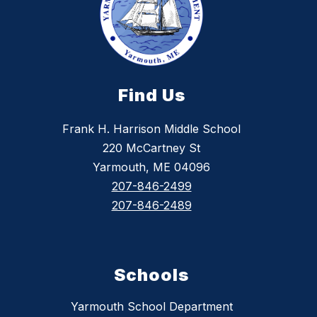
Find Us
Frank H. Harrison Middle School
220 McCartney St
Yarmouth, ME 04096
207-846-2499
207-846-2489
Schools
Yarmouth School Department