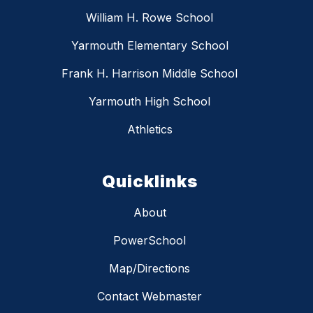
William H. Rowe School
Yarmouth Elementary School
Frank H. Harrison Middle School
Yarmouth High School
Athletics
Quicklinks
About
PowerSchool
Map/Directions
Contact Webmaster