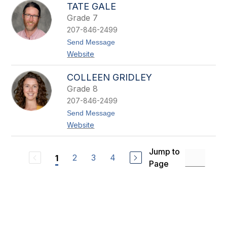
y
TATE GALE
e
s
r
Grade 7
t
t
a
207-846-2499
l
t
Send Message
F
o
o
Website
T
u
a
n
t
COLLEEN GRIDLEY
d
e
Grade 8
G
a
207-846-2499
l
t
Send Message
e
o
Website
C
o
l
Jump to
l
2
3
4
1
e
Page
e
n
G
r
i
d
l
e