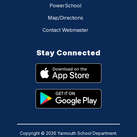
PowerSchool
Map/Directions
Contact Webmaster
Stay Connected
Copyright © 2026 Yarmouth School Department.