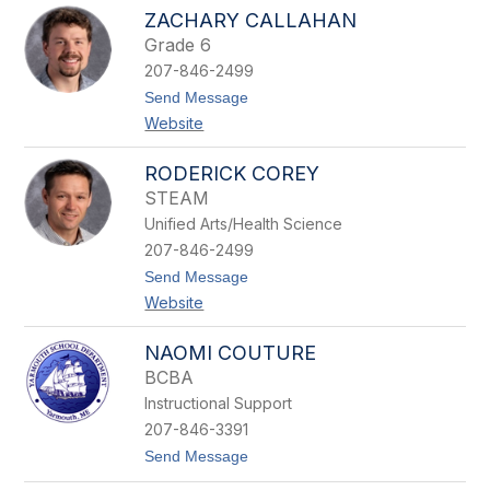
a
e
ZACHARY CALLAHAN
n
x
Grade 6
d
a
i
n
207-846-2499
e
d
t
Send Message
B
e
o
u
r
Website
Z
r
a
r
c
RODERICK COREY
o
h
w
STEAM
a
s
r
Unified Arts/Health Science
y
207-846-2499
C
a
t
Send Message
l
o
Website
l
R
a
o
h
d
NAOMI COUTURE
a
e
BCBA
n
r
i
Instructional Support
c
207-846-3391
k
C
t
Send Message
o
o
r