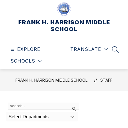
Skip
to
content
FRANK H. HARRISON MIDDLE
SCHOOL
EXPLORE
TRANSLATE
SEAR
SCHOOLS
FRANK H. HARRISON MIDDLE SCHOOL
STAFF
Use
Search
the
search
Select Departments
field
above