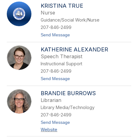
a
t
KRISTINA TRUE
m
h
Nurse
e
r
Guidance/Social Work/Nurse
i
207-846-2499
n
e
t
Send Message
N
o
e
K
i
KATHERINE ALEXANDER
r
n
i
Speech Therapist
s
Instructional Support
t
i
207-846-2499
n
t
Send Message
a
o
T
K
r
BRANDIE BURROWS
a
u
t
e
Librarian
h
Library Media/Technology
e
r
207-846-2499
i
t
Send Message
n
o
e
Website
B
A
r
l