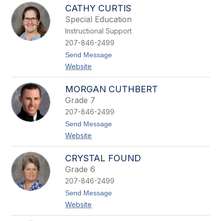
N
e
CATHY CURTIS
a
y
o
Special Education
m
Instructional Support
i
C
207-846-2499
o
t
Send Message
u
o
t
Website
C
u
a
r
t
e
MORGAN CUTHBERT
h
Grade 7
y
C
207-846-2499
u
t
Send Message
r
o
t
Website
M
i
o
s
r
CRYSTAL FOUND
g
Grade 6
a
n
207-846-2499
C
t
Send Message
u
o
t
Website
C
h
r
b