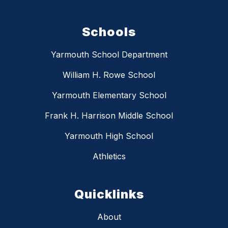
Schools
Yarmouth School Department
William H. Rowe School
Yarmouth Elementary School
Frank H. Harrison Middle School
Yarmouth High School
Athletics
Quicklinks
About