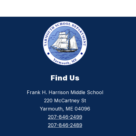
y
Find Us
Frank H. Harrison Middle School
220 McCartney St
Yarmouth, ME 04096
207-846-2499
207-846-2489