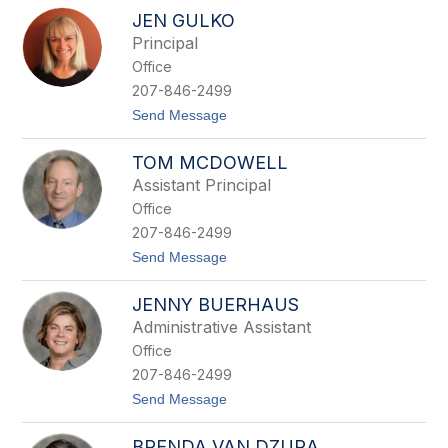
to
JEN GULKO
filter
Principal
by
Office
staff
name.
207-846-2499
t
Send Message
o
J
TOM MCDOWELL
e
n
Assistant Principal
G
Office
u
l
207-846-2499
k
t
Send Message
o
o
T
JENNY BUERHAUS
o
m
Administrative Assistant
M
Office
c
D
207-846-2499
o
t
Send Message
w
o
e
J
l
BRENDA VAN DZURA
e