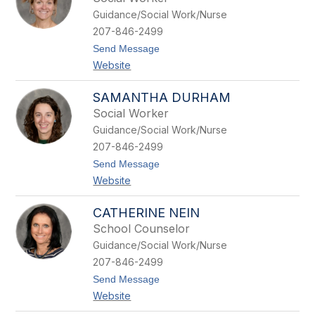
j
Guidance/Social Work/Nurse
u
l
207-846-2499
i
t
Send Message
e
o
A
Website
C
r
h
a
e
n
SAMANTHA DURHAM
l
h
Social Worker
s
a
e
Guidance/Social Work/Nurse
a
207-846-2499
C
o
t
Send Message
l
o
Website
l
S
u
a
p
m
CATHERINE NEIN
y
a
School Counselor
n
t
Guidance/Social Work/Nurse
h
207-846-2499
a
D
t
Send Message
u
o
Website
r
C
h
a