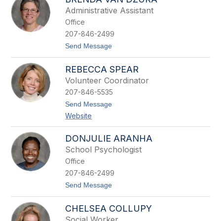
l
n
Administrative Assistant
n
Office
y
B
207-846-2499
u
t
Send Message
e
o
r
B
h
REBECCA SPEAR
r
a
e
u
Volunteer Coordinator
n
s
207-846-5535
d
a
t
Send Message
V
o
Website
a
R
n
e
D
b
DONJULIE ARANHA
z
e
u
School Psychologist
c
r
c
Office
a
a
207-846-2499
S
p
t
Send Message
e
o
a
D
r
CHELSEA COLLUPY
o
n
Social Worker